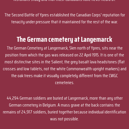
The Second Battle of Ypres established the Canadian Corps' reputation for
tenacity under pressure that it maintained for the rest of the war.
The German cemetery at Langemarck
The German Cemetery at Langemarck, 5km north of Ypres, sits near the
position from which the gas was released on 22 April 1915. It is one of the
most distinctive sites in the Salient, the grey basalt lava headstones (flat
crosses and low tablets, not the white Commonwealth upright markers) and
the oak trees make it visually completely different from the CWGC
cemeteries.
44,294 German soldiers are buried at Langemarck, more than any other
German cemetery in Belgium. A mass grave at the back contains the
remains of 24,917 soldiers, buried together because individual identification
was not possible.