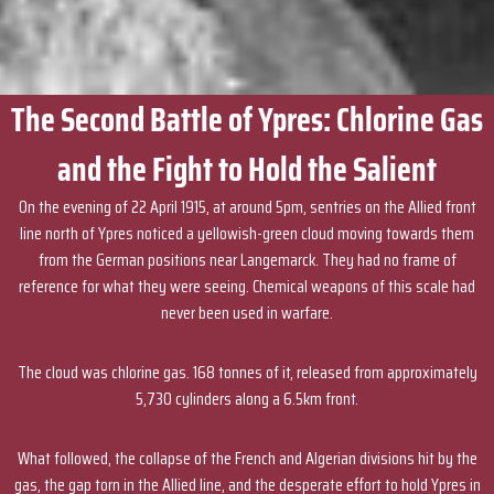
The Second Battle of Ypres: Chlorine Gas
and the Fight to Hold the Salient
On the evening of 22 April 1915, at around 5pm, sentries on the Allied front
line north of Ypres noticed a yellowish-green cloud moving towards them
from the German positions near Langemarck. They had no frame of
reference for what they were seeing. Chemical weapons of this scale had
never been used in warfare.
The cloud was chlorine gas. 168 tonnes of it, released from approximately
5,730 cylinders along a 6.5km front.
What followed, the collapse of the French and Algerian divisions hit by the
gas, the gap torn in the Allied line, and the desperate effort to hold Ypres in