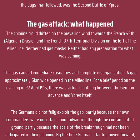
the days that followed, was the Second Battle of Ypres.
The gas attack: what happened
The chlorine cloud drifted on the prevailing wind towards the French 45th
(Algerian) Division and the French 87th Territorial Division on the left of the
Allied line. Neither had gas masks. Neither had any preparation for what
was coming.
The gas caused immediate casualties and complete disorganisation. A gap
approximately 6km wide opened in the Allied line. For a brief period on the
evening of 22 April 1915, there was virtually nothing between the German
advance and Ypres itself.
The Germans did not fully exploit the gap, partly because their own
commanders were uncertain about advancing through the contaminated
ground, partly because the scale of the breakthrough had not been
anticipated in their planning. By the time German infantry moved forward,