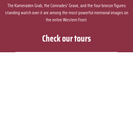
The Kameraden Grab, the Comrades' Grave, and the four bronze figures
standing watch over it are among the most powerful memorial images on
the entire Western Front.
Check our tours
How to explore Passchendaele and the
Third Battle of Ypres from Bruges