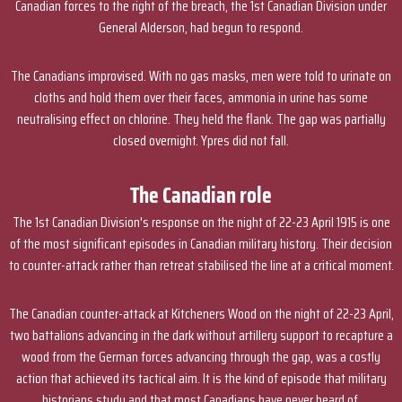
Canadian forces to the right of the breach, the 1st Canadian Division under
General Alderson, had begun to respond.
The Canadians improvised. With no gas masks, men were told to urinate on
cloths and hold them over their faces, ammonia in urine has some
neutralising effect on chlorine. They held the flank. The gap was partially
closed overnight. Ypres did not fall.
The Canadian role
The 1st Canadian Division's response on the night of 22-23 April 1915 is one
of the most significant episodes in Canadian military history. Their decision
to counter-attack rather than retreat stabilised the line at a critical moment.
The Canadian counter-attack at Kitcheners Wood on the night of 22-23 April,
two battalions advancing in the dark without artillery support to recapture a
wood from the German forces advancing through the gap, was a costly
action that achieved its tactical aim. It is the kind of episode that military
historians study and that most Canadians have never heard of.