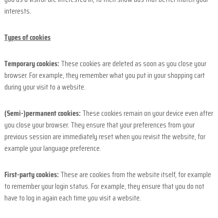
interests.
Types of cookies
Temporary cookies:
These cookies are deleted as soon as you close your
browser. For example, they remember what you put in your shopping cart
during your visit to a website.
(Semi-)permanent cookies:
These cookies remain on your device even after
you close your browser. They ensure that your preferences from your
previous session are immediately reset when you revisit the website, for
example your language preference.
First-party cookies:
These are cookies from the website itself, for example
to remember your login status. For example, they ensure that you do not
have to log in again each time you visit a website.