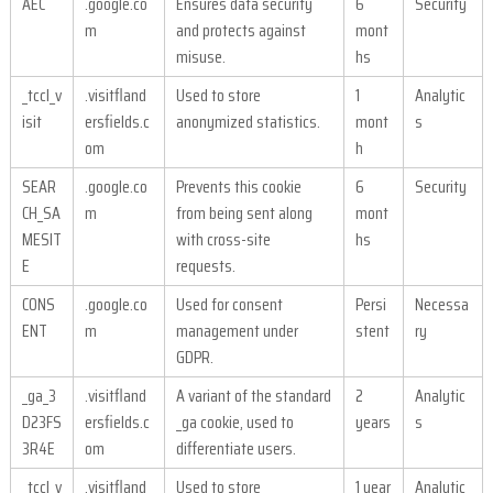
AEC
.google.co
Ensures data security
6
Security
m
and protects against
mont
misuse.
hs
_tccl_v
.visitfland
Used to store
1
Analytic
isit
ersfields.c
anonymized statistics.
mont
s
om
h
SEAR
.google.co
Prevents this cookie
6
Security
CH_SA
m
from being sent along
mont
MESIT
with cross-site
hs
E
requests.
CONS
.google.co
Used for consent
Persi
Necessa
ENT
m
management under
stent
ry
GDPR.
_ga_3
.visitfland
A variant of the standard
2
Analytic
D23FS
ersfields.c
_ga cookie, used to
years
s
3R4E
om
differentiate users.
_tccl_v
.visitfland
Used to store
1 year
Analytic