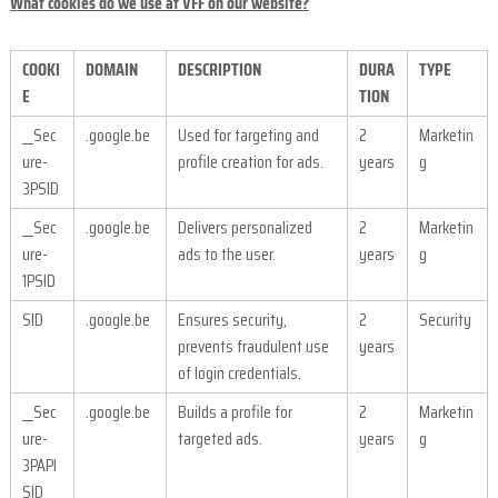
What cookies do we use at VFF on our website?
COOKI
DOMAIN
DESCRIPTION
DURA
TYPE
E
TION
__Sec
.google.be
Used for targeting and
2
Marketin
ure-
profile creation for ads.
years
g
3PSID
__Sec
.google.be
Delivers personalized
2
Marketin
ure-
ads to the user.
years
g
1PSID
SID
.google.be
Ensures security,
2
Security
prevents fraudulent use
years
of login credentials.
__Sec
.google.be
Builds a profile for
2
Marketin
ure-
targeted ads.
years
g
3PAPI
SID