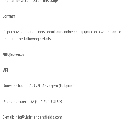
and can be accessed on this page.
Contact
If you have any questions about our cookie policy you can always contact
us using the following details:
NDQ Services
VFF
Bouvelostraat 27, 8570 Anzegem (Belgium)
Phone number: +32 (0) 479 19 01 98
E-mail: info@visitflandersfields.com