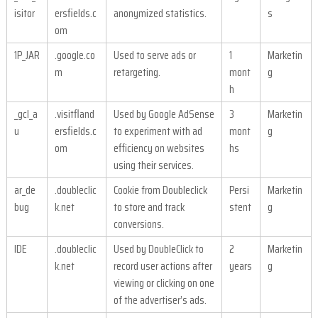
isitor
ersfields.c
anonymized statistics.
s
om
1P_JAR
.google.co
Used to serve ads or
1
Marketin
m
retargeting.
mont
g
h
_gcl_a
.visitfland
Used by Google AdSense
3
Marketin
u
ersfields.c
to experiment with ad
mont
g
om
efficiency on websites
hs
using their services.
ar_de
.doubleclic
Cookie from Doubleclick
Persi
Marketin
bug
k.net
to store and track
stent
g
conversions.
IDE
.doubleclic
Used by DoubleClick to
2
Marketin
k.net
record user actions after
years
g
viewing or clicking on one
of the advertiser’s ads.