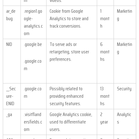
m
videos.
ar_de
.region1.go
Cookie from Google
1
Marketin
bug
ogle-
Analytics to store and
mont
g
analytics.c
track conversions.
h
om
NID
.google.be
To serve ads or
6
Marketin
retargeting, store user
mont
g
preferences.
hs
.google.co
m
__Sec
.google.co
Possibly related to
13
Security
ure-
m
providing enhanced
mont
ENID
security features.
hs
_ga
.visitfland
Google Analytics cookie,
2
Analytic
ersfields.c
used to differentiate
year
s
om
users.