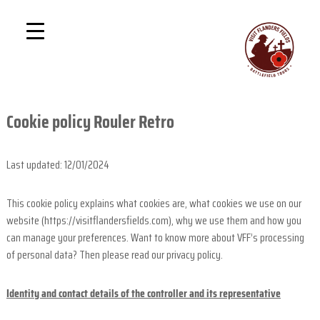
S
P
D
k
i
r
i
s
i
p
c
v
o
t
v
a
o
e
t
c
r
Cookie policy Rouler Retro
e
T
o
h
n
e
t
G
Last updated: 12/01/2024
1
r
e
e
B
n
a
This cookie policy explains what cookies are, what cookies we use on our
a
t
t
website (https://visitflandersfields.com), why we use them and how you
t
W
can manage your preferences. Want to know more about VFF’s processing
a
t
r
of personal data? Then please read our privacy policy.
l
e
Identity and contact details of the controller and its representative
f
i