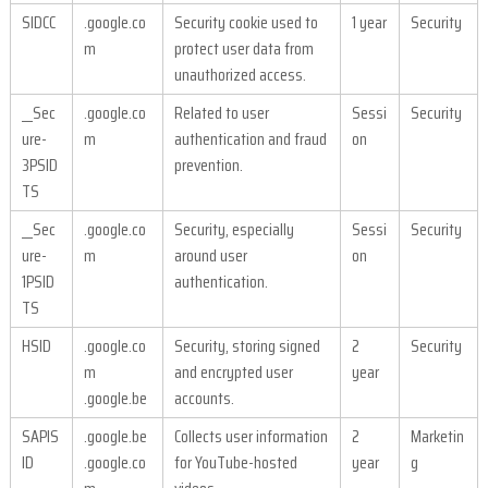
SIDCC
.google.co
Security cookie used to
1 year
Security
m
protect user data from
unauthorized access.
__Sec
.google.co
Related to user
Sessi
Security
ure-
m
authentication and fraud
on
3PSID
prevention.
TS
__Sec
.google.co
Security, especially
Sessi
Security
ure-
m
around user
on
1PSID
authentication.
TS
HSID
.google.co
Security, storing signed
2
Security
m
and encrypted user
year
.google.be
accounts.
SAPIS
.google.be
Collects user information
2
Marketin
ID
.google.co
for YouTube-hosted
year
g