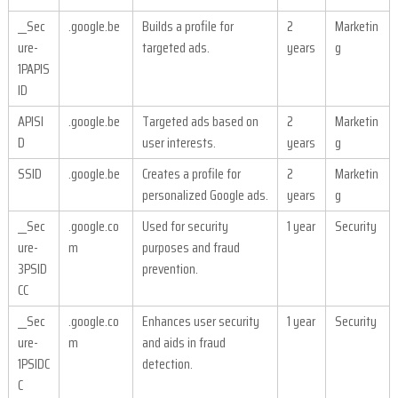
__Sec
.google.be
Builds a profile for
2
Marketin
ure-
targeted ads.
years
g
1PAPIS
ID
APISI
.google.be
Targeted ads based on
2
Marketin
D
user interests.
years
g
SSID
.google.be
Creates a profile for
2
Marketin
personalized Google ads.
years
g
__Sec
.google.co
Used for security
1 year
Security
ure-
m
purposes and fraud
3PSID
prevention.
CC
__Sec
.google.co
Enhances user security
1 year
Security
ure-
m
and aids in fraud
1PSIDC
detection.
C