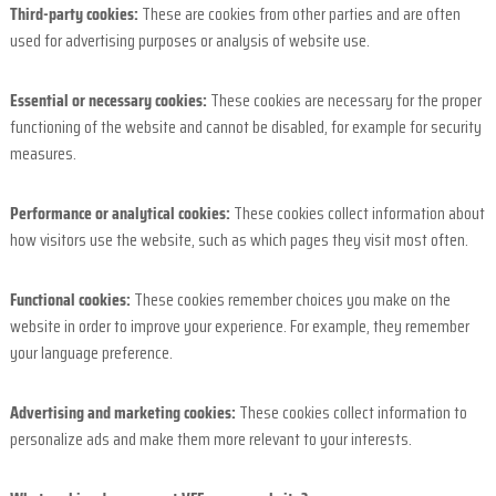
Third-party cookies:
These are cookies from other parties and are often
used for advertising purposes or analysis of website use.
Essential or necessary cookies:
These cookies are necessary for the proper
functioning of the website and cannot be disabled, for example for security
measures.
Performance or analytical cookies:
These cookies collect information about
how visitors use the website, such as which pages they visit most often.
Functional cookies:
These cookies remember choices you make on the
website in order to improve your experience. For example, they remember
your language preference.
Advertising and marketing cookies:
These cookies collect information to
personalize ads and make them more relevant to your interests.