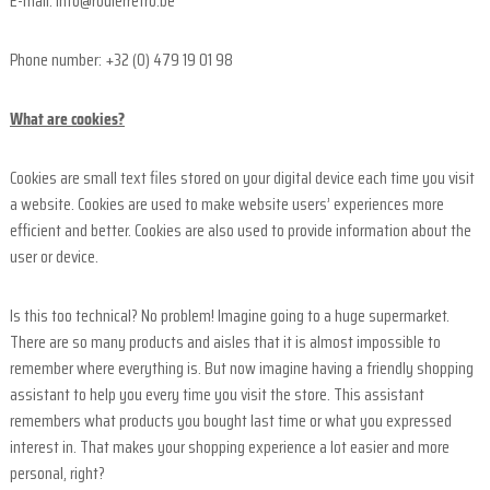
F
E-mail: info@roulerretro.be
i
e
Phone number: +32 (0) 479 19 01 98
l
d
What are cookies?
s
a
Cookies are small text files stored on your digital device each time you visit
n
a website. Cookies are used to make website users’ experiences more
d
efficient and better. Cookies are also used to provide information about the
user or device.
o
r
t
Is this too technical? No problem! Imagine going to a huge supermarket.
h
There are so many products and aisles that it is almost impossible to
e
remember where everything is. But now imagine having a friendly shopping
r
assistant to help you every time you visit the store. This assistant
n
remembers what products you bought last time or what you expressed
F
interest in. That makes your shopping experience a lot easier and more
r
personal, right?