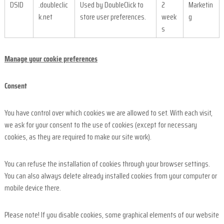
DSID
.doubleclic
Used by DoubleClick to
2
Marketin
k.net
store user preferences.
week
g
s
Manage your cookie preferences
Consent
You have control over which cookies we are allowed to set. With each visit,
we ask for your consent to the use of cookies (except for necessary
cookies, as they are required to make our site work).
You can refuse the installation of cookies through your browser settings.
You can also always delete already installed cookies from your computer or
mobile device there.
Please note! If you disable cookies, some graphical elements of our website