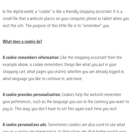
a
n
In the digital world, a “cookie” is like a friendly shopping assistant. It is a
c
small file that a website places on your computer, phone or tablet when you
e
visit the site. The purpose of this little file is to “remember” you.
What does a cookie do?
A cookie remembers information:
Like the shopping assistant from the
example above, a cookie remembers things like what you put in your
shopping cart, what pages you visited, whether you are already logged in,
what language you like to continue in, and more.
A cookie provides personalization:
Cookies help the website remember
your preferences, such as the language you use or the currency you want to
pay in. This way, you don’t have to set this again each time you visit.
A cookie personalizes ads:
Sometimes cookies are also used to see what
you as a visitor are interested in, to then show ads that better match your