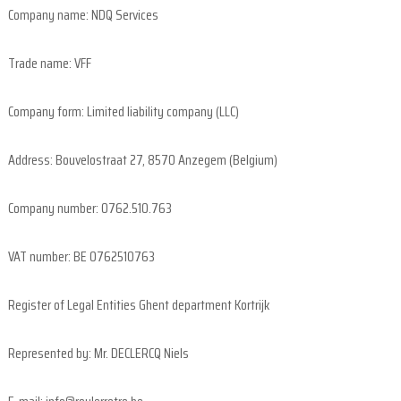
e
Company name: NDQ Services
l
d
Trade name: VFF
o
Company form: Limited liability company (LLC)
u
r
Address: Bouvelostraat 27, 8570 Anzegem (Belgium)
s
i
n
Company number: 0762.510.763
F
l
VAT number: BE 0762510763
a
n
Register of Legal Entities Ghent department Kortrijk
d
e
Represented by: Mr. DECLERCQ Niels
r
s