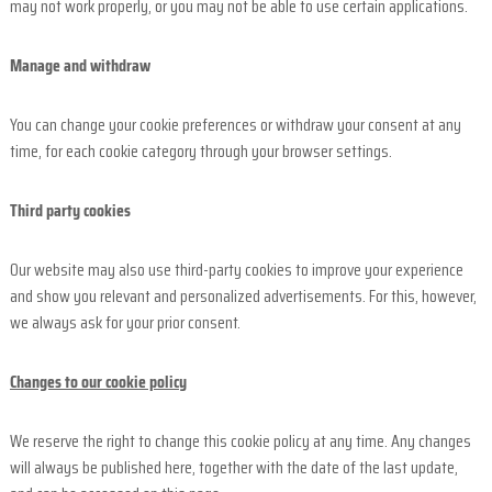
may not work properly, or you may not be able to use certain applications.
Manage and withdraw
You can change your cookie preferences or withdraw your consent at any
time, for each cookie category through your browser settings.
Third party cookies
Our website may also use third-party cookies to improve your experience
and show you relevant and personalized advertisements. For this, however,
we always ask for your prior consent.
Changes to our cookie policy
We reserve the right to change this cookie policy at any time. Any changes
will always be published here, together with the date of the last update,