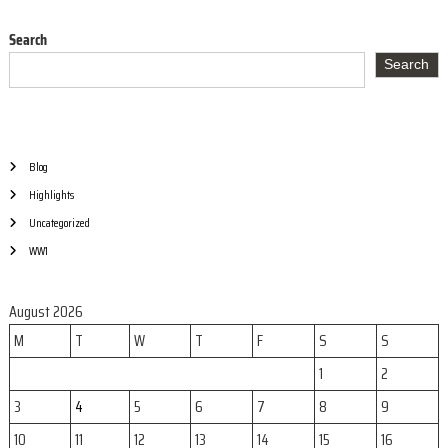
Search
Search
Blog
Highlights
Uncategorized
WW1
August 2026
M
T
W
T
F
S
S
1
2
3
4
5
6
7
8
9
10
11
12
13
14
15
16