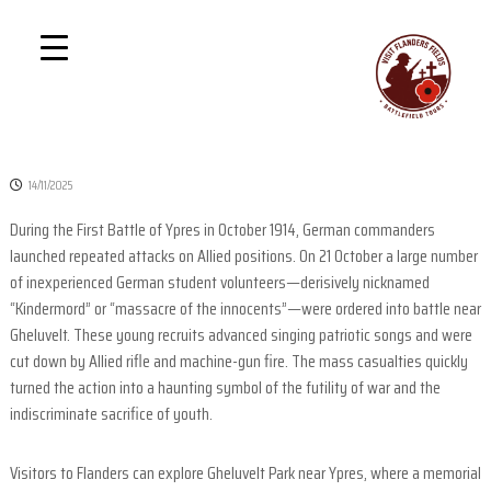
S
P
D
k
i
r
i
s
i
p
c
v
o
t
v
a
o
e
t
c
r
14/11/2025
e
T
o
h
n
During the First Battle of Ypres in October 1914, German commanders
e
t
G
launched repeated attacks on Allied positions. On 21 October a large number
1
r
e
of inexperienced German student volunteers—derisively nicknamed
e
B
n
“Kindermord” or “massacre of the innocents”—were ordered into battle near
a
a
t
t
Gheluvelt. These young recruits advanced singing patriotic songs and were
t
W
cut down by Allied rifle and machine-gun fire. The mass casualties quickly
a
t
turned the action into a haunting symbol of the futility of war and the
r
l
indiscriminate sacrifice of youth.
e
f
Visitors to Flanders can explore Gheluvelt Park near Ypres, where a memorial
i