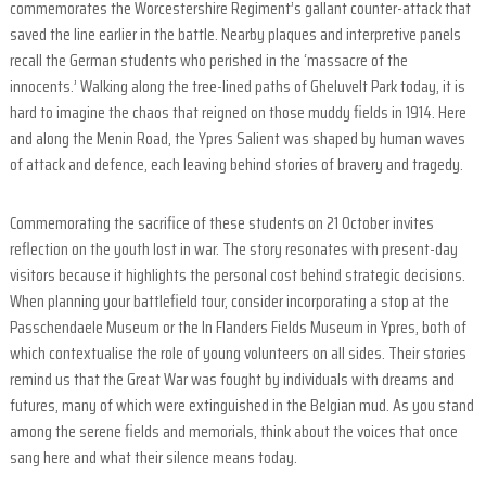
commemorates the Worcestershire Regiment’s gallant counter-attack that
e
saved the line earlier in the battle. Nearby plaques and interpretive panels
l
recall the German students who perished in the ‘massacre of the
d
innocents.’ Walking along the tree-lined paths of Gheluvelt Park today, it is
hard to imagine the chaos that reigned on those muddy fields in 1914. Here
o
and along the Menin Road, the Ypres Salient was shaped by human waves
u
of attack and defence, each leaving behind stories of bravery and tragedy.
r
s
Commemorating the sacrifice of these students on 21 October invites
i
reflection on the youth lost in war. The story resonates with present-day
n
visitors because it highlights the personal cost behind strategic decisions.
F
When planning your battlefield tour, consider incorporating a stop at the
l
Passchendaele Museum or the In Flanders Fields Museum in Ypres, both of
a
which contextualise the role of young volunteers on all sides. Their stories
n
remind us that the Great War was fought by individuals with dreams and
d
futures, many of which were extinguished in the Belgian mud. As you stand
e
among the serene fields and memorials, think about the voices that once
r
sang here and what their silence means today.
s