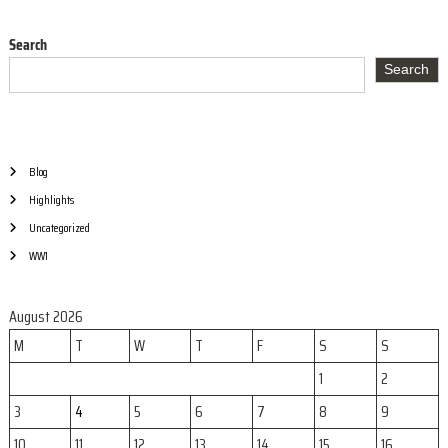
a
n
s
Search
c
Search
t
e
n
a
Blog
Highlights
v
Uncategorized
i
WW1
g
August 2026
M
T
W
T
F
S
S
a
1
2
t
3
4
5
6
7
8
9
10
11
12
13
14
15
16