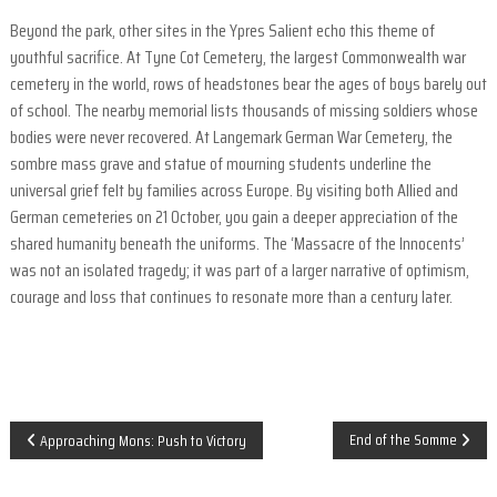
F
i
Beyond the park, other sites in the Ypres Salient echo this theme of
e
youthful sacrifice. At Tyne Cot Cemetery, the largest Commonwealth war
l
cemetery in the world, rows of headstones bear the ages of boys barely out
d
of school. The nearby memorial lists thousands of missing soldiers whose
s
bodies were never recovered. At Langemark German War Cemetery, the
a
sombre mass grave and statue of mourning students underline the
n
universal grief felt by families across Europe. By visiting both Allied and
d
German cemeteries on 21 October, you gain a deeper appreciation of the
shared humanity beneath the uniforms. The ‘Massacre of the Innocents’
o
was not an isolated tragedy; it was part of a larger narrative of optimism,
r
courage and loss that continues to resonate more than a century later.
t
h
e
r
n
P
End of the Somme
Approaching Mons: Push to Victory
F
r
o